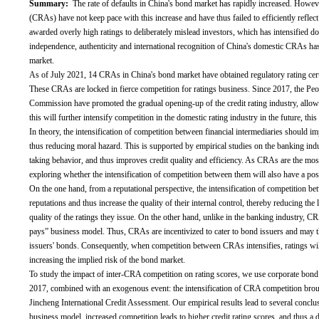
Summary:
The rate of defaults in China's bond market has rapidly increased. However
(CRAs) have not keep pace with this increase and have thus failed to efficiently refl
awarded overly high ratings to deliberately mislead investors, which has intensified
independence, authenticity and international recognition of China's domestic CRAs ha
market.
As of July 2021, 14 CRAs in China's bond market have obtained regulatory rating cer
These CRAs are locked in fierce competition for ratings business. Since 2017, the Pe
Commission have promoted the gradual opening-up of the credit rating industry, allo
this will further intensify competition in the domestic rating industry in the future, this
In theory, the intensification of competition between financial intermediaries should i
thus reducing moral hazard. This is supported by empirical studies on the banking ind
taking behavior, and thus improves credit quality and efficiency. As CRAs are the most
exploring whether the intensification of competition between them will also have a positi
On the one hand, from a reputational perspective, the intensification of competition bet
reputations and thus increase the quality of their internal control, thereby reducing th
quality of the ratings they issue. On the other hand, unlike in the banking industry,
pays” business model. Thus, CRAs are incentivized to cater to bond issuers and may th
issuers' bonds. Consequently, when competition between CRAs intensifies, ratings will
increasing the implied risk of the bond market.
To study the impact of inter-CRA competition on rating scores, we use corporate bon
2017, combined with an exogenous event: the intensification of CRA competition bro
Jincheng International Credit Assessment. Our empirical results lead to several conclus
business model, increased competition leads to higher credit rating scores, and thus a d