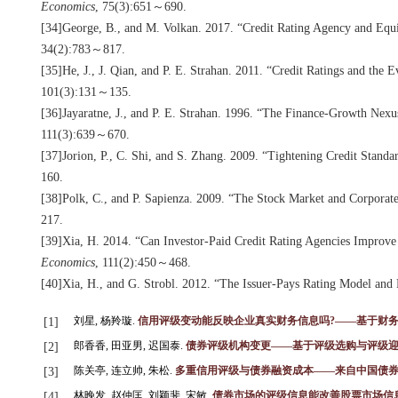
Economics
, 75(3):651～690.
[34]George, B., and M. Volkan. 2017. “Credit Rating Agency and Equ
34(2):783～817.
[35]He, J., J. Qian, and P. E. Strahan. 2011. “Credit Ratings and the
101(3):131～135.
[36]Jayaratne, J., and P. E. Strahan. 1996. “The Finance-Growth Nex
111(3):639～670.
[37]Jorion, P., C. Shi, and S. Zhang. 2009. “Tightening Credit Standa
160.
[38]Polk, C., and P. Sapienza. 2009. “The Stock Market and Corporate
217.
[39]Xia, H. 2014. “Can Investor-Paid Credit Rating Agencies Improve 
Economics
, 111(2):450～468.
[40]Xia, H., and G. Strobl. 2012. “The Issuer-Pays Rating Model and 
刘星, 杨羚璇.
信用评级变动能反映企业真实财务信息吗?——基于财
[1]
郎香香, 田亚男, 迟国泰.
债券评级机构变更——基于评级选购与评级
[2]
陈关亭, 连立帅, 朱松.
多重信用评级与债券融资成本——来自中国债
[3]
林晚发, 赵仲匡, 刘颖斐, 宋敏.
债券市场的评级信息能改善股票市场信
[4]