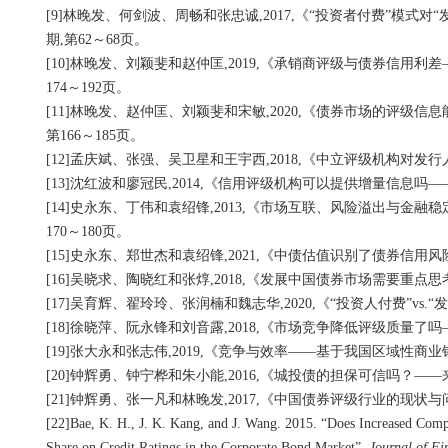
[9]林晚发、何剑波、周畅和张忠诚,2017,《“投资者付费”模式
期,第62～68页。
[10]林晚发、刘颖斐和赵仲匡,2019,《承销商评级与债券信用
174～192页。
[11]林晚发、赵仲匡、刘颖斐和宋敏,2020,《债券市场的评级
第166～185页。
[12]孟庆斌、张强、吴卫星和王宇西,2018,《中立评级机构对发
[13]沈红波和廖冠民,2014,《信用评级机构可以提供增量信息吗
[14]史永东、丁伟和袁绍锋,2013,《市场互联、风险溢出与金
170～180页。
[15]史永东、郑世杰和袁绍锋,2021,《中债估值识别了债券信用
[16]吴晓求、陶晓红和张焞,2018,《发展中国债券市场需要重点
[17]吴育辉、翟玲玲、张润楠和魏志华,2020,《“投资人付费”vs
[18]徐晓萍、阮永锋和刘音露,2018,《市场竞争降低评级质量了
[19]张大永和张志伟,2019,《竞争与效率——基于我国区域性商业
[20]钟辉勇、钟宁桦和朱小能,2016,《城投债的担保可信吗？—
[21]钟辉勇、张一凡和林晚发,2017,《中国债券评级行业的现状与
[22]Bae, K. H., J. K. Kang, and J. Wang. 2015. “Does Increased Compe
Share on Credit Ratings in the Corporate Bond Market”,
Journal of Fi