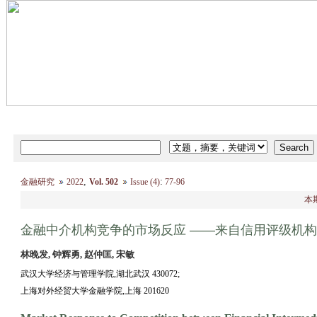
首 页
期刊介绍
学术委员会
编 委 会
当期目录
,
:
金融研究
2022
Vol. 502
Issue (4)
77-96
本
金融中介机构竞争的市场反应 ——来自信用评级机
林晚发, 钟辉勇, 赵仲匡, 宋敏
武汉大学经济与管理学院,湖北武汉 430072;
上海对外经贸大学金融学院,上海 201620