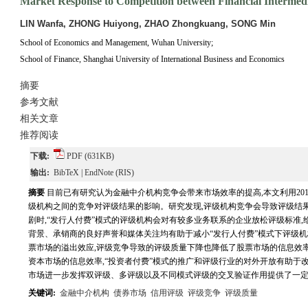
Market Response to Competition between Financial Intermedi
LIN Wanfa, ZHONG Huiyong, ZHAO Zhongkuang, SONG Min
School of Economics and Management, Wuhan University;
School of Finance, Shanghai University of International Business and Economics
摘要
参考文献
相关文章
推荐阅读
下载:
PDF
(631KB)
输出:
BibTeX
|
EndNote
(RIS)
摘要
目前已有研究认为金融中介机构竞争会带来市场效率的提高,本文利用2012
级机构之间的竞争对评级结果的影响。研究发现,评级机构竞争会导致评级结
剧时,“发行人付费”模式的评级机构会对有较多业务联系的企业放松评级标准
背景、承销商的良好声誉和媒体关注均有助于减小“发行人付费”模式下评级机
票市场的溢出效应,评级竞争导致的评级质量下降也降低了股票市场的信息效率
资本市场的信息效率,“投资者付费”模式的推广和评级行业的对外开放有助于
市场进一步发挥双评级、多评级以及不同模式评级的交叉验证作用提供了一
关键词:
金融中介机构
债券市场
信用评级
评级竞争
评级质量