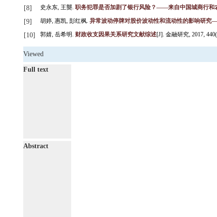
史永东, 王龑.
职务犯罪是否加剧了银行风险？——来自中国城商行和
[8]
胡婷, 惠凯, 彭红枫.
异常波动停牌对股价波动性和流动性的影响研究
[9]
郭婧, 岳希明.
财政收支因果关系研究文献综述
[J]. 金融研究, 2017, 440(2)
[10]
Viewed
Full text
Abstract