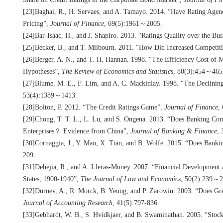
[23]Baghai, R., H. Servaes, and A. Tamayo. 2014. “Have Rating Agen
Pricing”,
Journal of Finance
, 69(5):1961～2005.
[24]Bar-Isaac, H., and J. Shapiro. 2013. “Ratings Quality over the Bu
[25]Becker, B., and T. Milbourn. 2011. “How Did Increased Competit
[26]Berger, A. N., and T. H. Hannan. 1998. “The Efficiency Cost of M
Hypotheses”,
The Review of Economics and Statistics
, 80(3):454～465
[27]Blume, M. E., F. Lim, and A. C. Mackinlay. 1998. “The Declinin
53(4):1389～1413.
[28]Bolton, P. 2012. “The Credit Ratings Game”,
Journal of Finance
,
[29]Chong, T. T. L., L. Lu, and S. Ongena. 2013. “Does Banking Com
Enterprises？ Evidence from China”,
Journal of Banking & Finance
,
[30]Cornaggia, J., Y. Mao, X. Tian, and B. Wolfe. 2015. “Does Bank
209.
[31]Dehejia, R., and A. Lleras-Muney. 2007. “Financial Development 
States, 1900-1940”,
The Journal of Law and Economics
, 50(2):239～2
[32]Durnev, A., R. Morck, B. Yeung, and P. Zarowin. 2003. “Does Gre
Journal of Accounting Research
, 41(5):797-836.
[33]Gebhardt, W. B., S. Hvidkjaer, and B. Swaminathan. 2005. “Sto