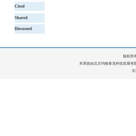
Cited
Shared
Discussed
版权所有
本系统由
北京玛格泰克科技发展有
京I