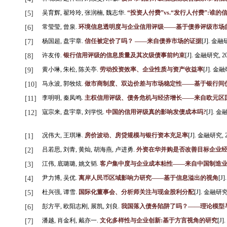
吴育辉, 翟玲玲, 张润楠, 魏志华.
“投资人付费”vs.“发行人付费”:谁
[5]
常莹莹, 曾泉.
环境信息透明度与企业信用评级——基于债券评级市场
[6]
杨国超, 盘宇章.
信任被定价了吗？ ——来自债券市场的证据
[J]. 金融研究
[7]
许友传.
银行信用评级的信息质量及其次级债事前约束
[J]. 金融研究, 201
[8]
黄小琳, 朱松, 陈关亭.
劳动投资效率、企业性质与资产收益率
[J]. 金融研
[9]
马永波, 郭牧炫.
做市商制度、双边价差与市场稳定性——基于银行间
[10]
李明明, 秦凤鸣.
主权信用评级、债务危机与经济增长——来自欧元区
[11]
寇宗来, 盘宇章, 刘学悦.
中国的信用评级真的影响发债成本吗?
[J]. 金融
[12]
况伟大, 王琪琳.
房价波动、房贷规模与银行资本充足率
[J]. 金融研究, 201
[1]
吕若思, 刘青, 黄灿, 胡海燕, 卢进勇.
外资在华并购是否改善目标企业
[2]
江伟, 底璐璐, 姚文韬.
客户集中度与企业成本粘性——来自中国制造
[3]
尹力博, 吴优.
离岸人民币区域影响力研究——基于信息溢出的视角
[J]
[4]
杜兴强, 谭雪.
国际化董事会、分析师关注与现金股利分配
[J]. 金融研究, 
[5]
彭方平, 欧阳志刚, 展凯, 刘良.
我国落入债务陷阱了吗？——理论模型
[6]
潘越, 肖金利, 戴亦一.
文化多样性与企业创新:基于方言视角的研究
[J]
[7]