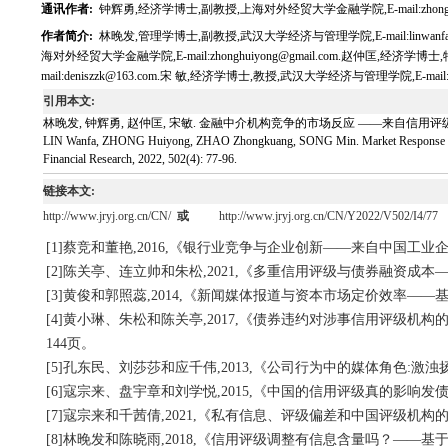
通讯作者:
钟辉勇,经济学博士,副教授,上海对外经贸大学金融学院,E-mail:zhonghuiy
作者简介:
林晚发,管理学博士,副教授,武汉大学经济与管理学院,E-mail:linwanfa
海对外经贸大学金融学院,E-mail:zhonghuiyong@gmail.com.赵仲匡,经
mail:deniszzk@163.com.宋 敏,经济学博士,教授,武汉大学经济与管理学院,E-mail:fms
引用本文:
林晚发, 钟辉勇, 赵仲匡, 宋敏. 金融中介机构竞争的市场反应 ——来自信用评级机构的证据[J
LIN Wanfa, ZHONG Huiyong, ZHAO Zhongkuang, SONG Min. Market Response to Compe
Financial Research, 2022, 502(4): 77-96.
链接本文:
http://www.jryj.org.cn/CN/
或
http://www.jryj.org.cn/CN/Y2022/V502/I4/77
[1]蔡竞和董艳,2016,《银行业竞争与企业创新——来自中国工业企
[2]陈关亭、连立帅和朱松,2021,《多重信用评级与债券融资成本
[3]黄俊和郭照蕊,2014,《新闻媒体报道与资本市场定价效率——基
[4]黄小琳、朱松和陈关亭,2017,《债券违约对涉事信用评级机
144页。
[5]孔东民、刘莎莎和应千伟,2013,《公司行为中的媒体角色:激浊
[6]寇宗来、盘宇章和刘学悦,2015,《中国的信用评级真的影响发债
[7]寇宗来和千茜倩,2021,《私有信息、评级偏差和中国评级机构的
[8]林晚发和陈晓雨,2018,《信用评级调整有信息含量吗？——基