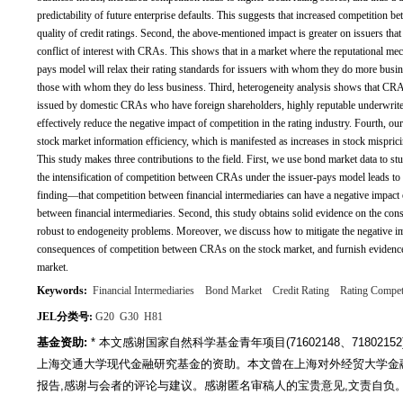
predictability of future enterprise defaults. This suggests that increased competition 
quality of credit ratings. Second, the above-mentioned impact is greater on issuers that
conflict of interest with CRAs. This shows that in a market where the reputational 
pays model will relax their rating standards for issuers with whom they do more busine
those with whom they do less business. Third, heterogeneity analysis shows that CRA 
issued by domestic CRAs who have foreign shareholders, highly reputable underwriters
effectively reduce the negative impact of competition in the rating industry. Fourth, our
stock market information efficiency, which is manifested as increases in stock misprici
This study makes three contributions to the field. First, we use bond market data to 
the intensification of competition between CRAs under the issuer-pays model leads to hi
finding—that competition between financial intermediaries can have a negative impact 
between financial intermediaries. Second, this study obtains solid evidence on the co
robust to endogeneity problems. Moreover, we discuss how to mitigate the negative im
consequences of competition between CRAs on the stock market, and furnish evidence o
market.
Keywords:
Financial Intermediaries
Bond Market
Credit Rating
Rating Compet
JEL分类号:
G20
G30
H81
基金资助:
* 本文感谢国家自然科学基金青年项目(71602148、7180215
上海交通大学现代金融研究基金的资助。本文曾在上海对外经贸大学金
报告,感谢与会者的评论与建议。感谢匿名审稿人的宝贵意见,文责自负