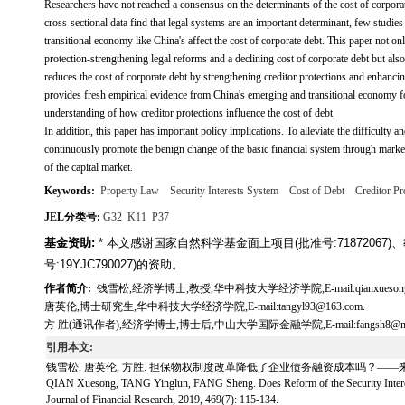
Researchers have not reached a consensus on the determinants of the cost of corporat
cross-sectional data find that legal systems are an important determinant, few studi
transitional economy like China's affect the cost of corporate debt. This paper not onl
protection-strengthening legal reforms and a declining cost of corporate debt but also 
reduces the cost of corporate debt by strengthening creditor protections and enhanc
provides fresh empirical evidence from China's emerging and transitional economy for
understanding of how creditor protections influence the cost of debt.
In addition, this paper has important policy implications. To alleviate the difficulty
continuously promote the benign change of the basic financial system through market-
of the capital market.
Keywords:
Property Law
Security Interests System
Cost of Debt
Creditor Pr
JEL分类号:
G32
K11
P37
基金资助:
* 本文感谢国家自然科学基金面上项目(批准号:7187206
号:19YJC790027)的资助。
作者简介:
钱雪松,经济学博士,教授,华中科技大学经济学院,E-mail:qianxuesong20
唐英伦,博士研究生,华中科技大学经济学院,E-mail:tangyl93@163.com.
方 胜(通讯作者),经济学博士,博士后,中山大学国际金融学院,E-mail:fangsh8@mail.s
引用本文:
钱雪松, 唐英伦, 方胜. 担保物权制度改革降低了企业债务融资成本吗？——来自中国《物权
QIAN Xuesong, TANG Yinglun, FANG Sheng. Does Reform of the Security Interest
Journal of Financial Research, 2019, 469(7): 115-134.