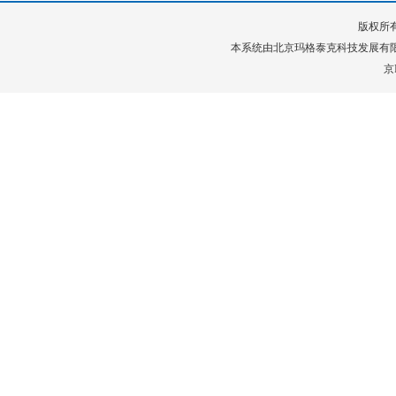
版权所有
本系统由
北京玛格泰克科技发展有
京I