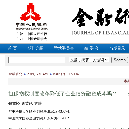
首 页
期刊介绍
学术委员会
编 委 会
当期目录
,
:
金融研究
2019
Vol. 469
Issue (7)
115-134
本
担保物权制度改革降低了企业债务融资成本吗？——
钱雪松, 唐英伦, 方胜
华中科技大学经济学院,湖北武汉 430074;
中山大学国际金融学院,广东珠海 519082