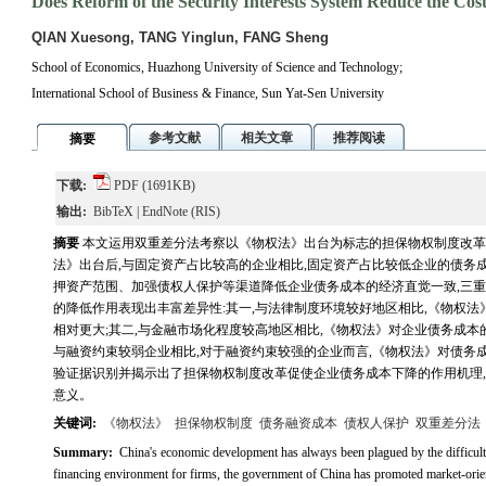
Does Reform of the Security Interests System Reduce the Co
QIAN Xuesong, TANG Yinglun, FANG Sheng
School of Economics, Huazhong University of Science and Technology;
International School of Business & Finance, Sun Yat-Sen University
参考文献
相关文章
推荐阅读
摘要
下载:
PDF
(1691KB)
输出:
BibTeX
|
EndNote
(RIS)
摘要
本文运用双重差分法考察以《物权法》出台为标志的担保物权制度改革
法》出台后,与固定资产占比较高的企业相比,固定资产占比较低企业的债务
押资产范围、加强债权人保护等渠道降低企业债务成本的经济直觉一致,三重
的降低作用表现出丰富差异性:其一,与法律制度环境较好地区相比,《物权
相对更大;其二,与金融市场化程度较高地区相比,《物权法》对企业债务成本
与融资约束较弱企业相比,对于融资约束较强的企业而言,《物权法》对债务
验证据识别并揭示出了担保物权制度改革促使企业债务成本下降的作用机理
意义。
关键词:
《物权法》
担保物权制度
债务融资成本
债权人保护
双重差分法
Summary:
China's economic development has always been plagued by the difficulty
financing environment for firms, the government of China has promoted market-oriente