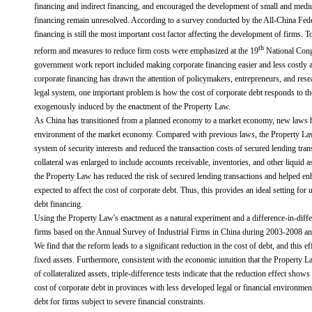
financing and indirect financing, and encouraged the development of small and medi
financing remain unresolved. According to a survey conducted by the All-China Fed
financing is still the most important cost factor affecting the development of firms. T
th
reform and measures to reduce firm costs were emphasized at the 19
National Cong
government work report included making corporate financing easier and less costly as
corporate financing has drawn the attention of policymakers, entrepreneurs, and resea
legal system, one important problem is how the cost of corporate debt responds to the
exogenously induced by the enactment of the Property Law.
As China has transitioned from a planned economy to a market economy, new laws h
environment of the market economy. Compared with previous laws, the Property Law
system of security interests and reduced the transaction costs of secured lending trans
collateral was enlarged to include accounts receivable, inventories, and other liquid 
the Property Law has reduced the risk of secured lending transactions and helped en
expected to affect the cost of corporate debt. Thus, this provides an ideal setting for
debt financing.
Using the Property Law's enactment as a natural experiment and a difference-in-dif
firms based on the Annual Survey of Industrial Firms in China during 2003-2008 and 
We find that the reform leads to a significant reduction in the cost of debt, and this
fixed assets. Furthermore, consistent with the economic intuition that the Property 
of collateralized assets, triple-difference tests indicate that the reduction effect show
cost of corporate debt in provinces with less developed legal or financial environme
debt for firms subject to severe financial constraints.