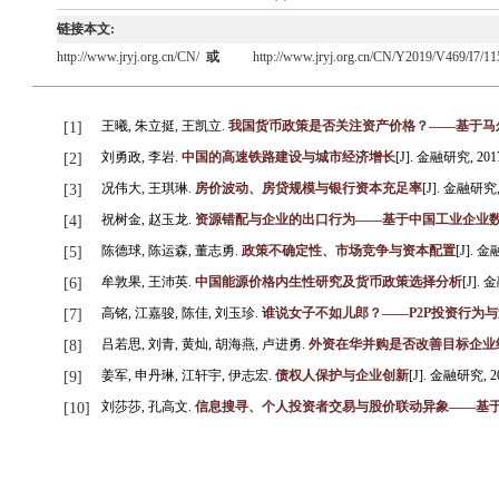
链接本文:
http://www.jryj.org.cn/CN/
或
http://www.jryj.org.cn/CN/Y2019/V469/I7/11
王曦, 朱立挺, 王凯立.
我国货币政策是否关注资产价格？——基于马尔
[1]
刘勇政, 李岩.
中国的高速铁路建设与城市经济增长
[J]. 金融研究, 2017, 
[2]
况伟大, 王琪琳.
房价波动、房贷规模与银行资本充足率
[J]. 金融研究, 2
[3]
祝树金, 赵玉龙.
资源错配与企业的出口行为——基于中国工业企业
[4]
陈德球, 陈运森, 董志勇.
政策不确定性、市场竞争与资本配置
[J]. 金融
[5]
牟敦果, 王沛英.
中国能源价格内生性研究及货币政策选择分析
[J]. 金
[6]
高铭, 江嘉骏, 陈佳, 刘玉珍.
谁说女子不如儿郎？——P2P投资行为
[7]
吕若思, 刘青, 黄灿, 胡海燕, 卢进勇.
外资在华并购是否改善目标企业
[8]
姜军, 申丹琳, 江轩宇, 伊志宏.
债权人保护与企业创新
[J]. 金融研究, 201
[9]
刘莎莎, 孔高文.
信息搜寻、个人投资者交易与股价联动异象——基
[10]