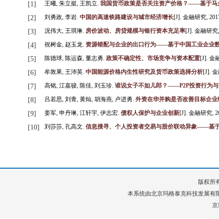
王曦, 朱立挺, 王凯立.
我国货币政策是否关注资产价格？——基于马尔
[1]
刘勇政, 李岩.
中国的高速铁路建设与城市经济增长
[J]. 金融研究, 2017, 
[2]
况伟大, 王琪琳.
房价波动、房贷规模与银行资本充足率
[J]. 金融研究, 2
[3]
祝树金, 赵玉龙.
资源错配与企业的出口行为——基于中国工业企业
[4]
陈德球, 陈运森, 董志勇.
政策不确定性、市场竞争与资本配置
[J]. 金融
[5]
牟敦果, 王沛英.
中国能源价格内生性研究及货币政策选择分析
[J]. 金
[6]
高铭, 江嘉骏, 陈佳, 刘玉珍.
谁说女子不如儿郎？——P2P投资行为
[7]
吕若思, 刘青, 黄灿, 胡海燕, 卢进勇.
外资在华并购是否改善目标企业
[8]
姜军, 申丹琳, 江轩宇, 伊志宏.
债权人保护与企业创新
[J]. 金融研究, 201
[9]
刘莎莎, 孔高文.
信息搜寻、个人投资者交易与股价联动异象——基
[10]
版权所有
本系统由
北京玛格泰克科技发展有
京I