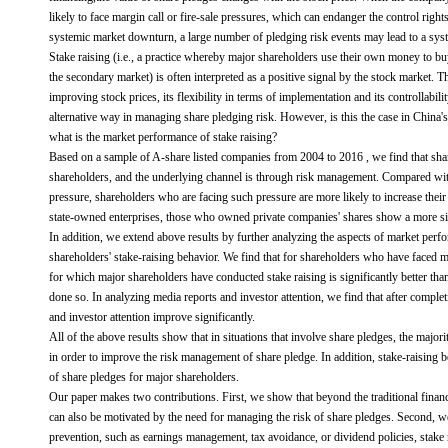
likely to face margin call or fire-sale pressures, which can endanger the control righ
systemic market downturn, a large number of pledging risk events may lead to a syste
Stake raising (i.e., a practice whereby major shareholders use their own money to buy
the secondary market) is often interpreted as a positive signal by the stock market. Th
improving stock prices, its flexibility in terms of implementation and its controllabili
alternative way in managing share pledging risk. However, is this the case in China'
what is the market performance of stake raising?
Based on a sample of A-share listed companies from 2004 to 2016 , we find that share
shareholders, and the underlying channel is through risk management. Compared with
pressure, shareholders who are facing such pressure are more likely to increase thei
state-owned enterprises, those who owned private companies' shares show a more sign
In addition, we extend above results by further analyzing the aspects of market perfo
shareholders' stake-raising behavior. We find that for shareholders who have faced m
for which major shareholders have conducted stake raising is significantly better t
done so. In analyzing media reports and investor attention, we find that after complet
and investor attention improve significantly.
All of the above results show that in situations that involve share pledges, the majori
in order to improve the risk management of share pledge. In addition, stake-raising be
of share pledges for major shareholders.
Our paper makes two contributions. First, we show that beyond the traditional financi
can also be motivated by the need for managing the risk of share pledges. Second, w
prevention, such as earnings management, tax avoidance, or dividend policies, stake r