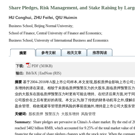
Share Pledges, Risk Management, and Stake Raising by Larg
HU Conghui, ZHU Feifei, QIU Huimin
Business School, Beijing Normal University;
School of Finance, Central University of Finance and Economics;
Business School, University of International Business and Economics
参考文献
相关文章
推荐阅读
摘要
下载:
PDF
(503KB)
输出:
BibTeX
|
EndNote
(RIS)
摘要
基于2004-2016年A股上市公司样本,本文发现,股权质押会影响上市
东增持的潜在渠道。相较于未面临质押预警压力的大股东,面临质押预警压力的
业的大股东在面临质押预警压力时更有可能去增持。在经济后果方面,对于同
公司股价在之后有更好的表现。本文认为,除了传统的财务动机等之外,缓解
盈余管理、税收规避等管理质押风险的事前措施外,增持是上市公司大股东
关键词:
股权质押
预警压力
大股东增持
风险管理
Summary:
Share pledges are pervasive in China's A-share market. By the end of 2
reached 5482 billion RMB, which accounted for 9.25% of the total market value of th
financing,the value of share pledges changes with the stock price. When the compan