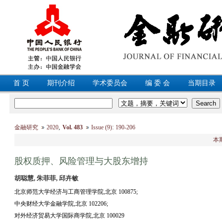
首 页
期刊介绍
学术委员会
编 委 会
当期目录
,
:
金融研究
2020
Vol. 483
Issue (9)
190-206
本
股权质押、风险管理与大股东增持
胡聪慧, 朱菲菲, 邱卉敏
北京师范大学经济与工商管理学院,北京 100875;
中央财经大学金融学院,北京 102206;
对外经济贸易大学国际商学院,北京 100029