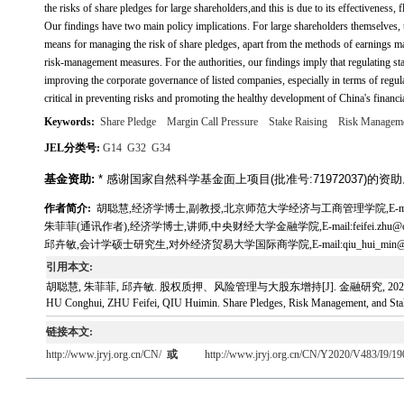
the risks of share pledges for large shareholders,and this is due to its effectiveness, fl
Our findings have two main policy implications. For large shareholders themselves, th
means for managing the risk of share pledges, apart from the methods of earnings ma
risk-management measures. For the authorities, our findings imply that regulating sta
improving the corporate governance of listed companies, especially in terms of regul
critical in preventing risks and promoting the healthy development of China's financi
Keywords:
Share Pledge
Margin Call Pressure
Stake Raising
Risk Managem
JEL分类号:
G14
G32
G34
基金资助:
* 感谢国家自然科学基金面上项目(批准号:71972037)的资
作者简介:
胡聪慧,经济学博士,副教授,北京师范大学经济与工商管理学院,E-mail:huco
朱菲菲(通讯作者),经济学博士,讲师,中央财经大学金融学院,E-mail:feifei.zhu@cufe
邱卉敏,会计学硕士研究生,对外经济贸易大学国际商学院,E-mail:qiu_hui_min@16
引用本文:
胡聪慧, 朱菲菲, 邱卉敏. 股权质押、风险管理与大股东增持[J]. 金融研究, 2020, 483(
HU Conghui, ZHU Feifei, QIU Huimin. Share Pledges, Risk Management, and Stake 
链接本文:
http://www.jryj.org.cn/CN/
或
http://www.jryj.org.cn/CN/Y2020/V483/I9/19