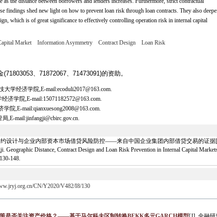
ve as the distance between borrowers and lenders increases. Furthermore, strict contractual
ese findings shed new light on how to prevent loan risk through loan contracts. They also deep
gn, which is of great significance to effectively controlling operation risk in internal capital
Capital Market
Information Asymmetry
Contract Design
Loan Risk
803053、71872067、71473091)的资助。
学院,E-mail:ecoduli2017@163.com.
E-mail:15071182572@163.com.
il:qianxuesong2008@163.com.
jinfangji@cbirc.gov.cn.
约设计与企业内部资本市场借贷风险防控——来自中国企业集团内部借贷交易的证据[J]. 金融研究, 2
Geographic Distance, Contract Design and Loan Risk Prevention in Internal Capital Markets
 130-148.
www.jryj.org.cn/CN/Y2020/V482/I8/130
策是否关注资产价格？——基于马尔科夫区制转换BEKK多元GARCH模型
[J]. 金融研究,