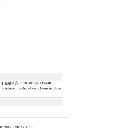
en
020, 482(8): 130-148.
: Evidence from Intra-Group Loans in China.
 2017, 449(11): 1 -17 .