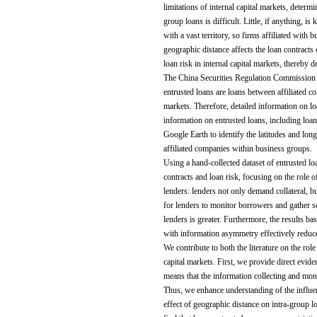
limitations of internal capital markets, determ
group loans is difficult. Little, if anything, i
with a vast territory, so firms affiliated with
geographic distance affects the loan contracts
loan risk in internal capital markets, thereby 
The China Securities Regulation Commission req
entrusted loans are loans between affiliated co
markets. Therefore, detailed information on lo
information on entrusted loans, including loan 
Google Earth to identify the latitudes and lon
affiliated companies within business groups.
Using a hand-collected dataset of entrusted l
contracts and loan risk, focusing on the role 
lenders: lenders not only demand collateral, bu
for lenders to monitor borrowers and gather s
lenders is greater. Furthermore, the results ba
with information asymmetry effectively reduces
We contribute to both the literature on the role
capital markets. First, we provide direct eviden
means that the information collecting and moni
Thus, we enhance understanding of the influence
effect of geographic distance on intra-group l