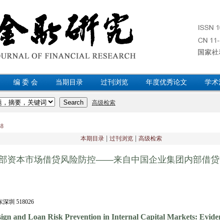
编 委 会
当期目录
过刊浏览
年度优秀论文
学术
148
|
|
本期目录
过刊浏览
高级检索
部资本市场借贷风险防控——来自中国企业集团内部借贷
 518026
ign and Loan Risk Prevention in Internal Capital Markets: Evid