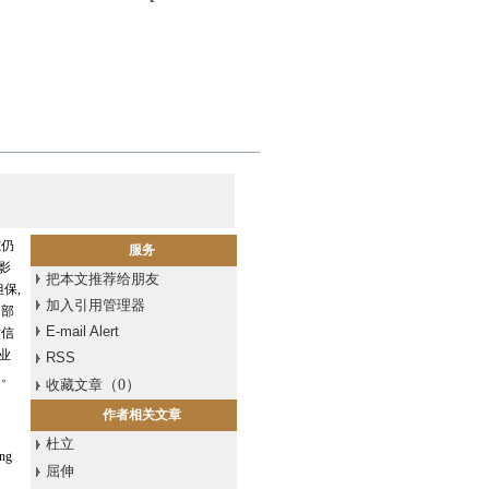
究仍
服务
影
把本文推荐给朋友
保,
加入引用管理器
内部
E-mail Alert
对信
业
RSS
义。
收藏文章
（
0
）
作者相关文章
杜立
ing
屈伸