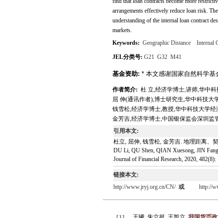
find that loan contracts become more restricti
arrangements effectively reduce loan risk. Th
understanding of the internal loan contract desi
markets.
Keywords:
Geographic Distance
Internal 
JEL分类号:
G21
G32
M41
基金资助:
* 本文感谢国家自然科学基金(71
作者简介:
杜 立,经济学博士,讲师,华中科技大学经济
屈 伸(通讯作者),博士研究生,华中科技大学经济学院,
钱雪松,经济学博士,教授,华中科技大学经济学院,E-ma
金芳吉,经济学博士,中国银保监会深圳监管局,E-mail:
引用本文:
杜立, 屈伸, 钱雪松, 金芳吉. 地理距离、契
DU Li, QU Shen, QIAN Xuesong, JIN Fangji. 
Journal of Financial Research, 2020, 482(8):
链接本文:
http://www.jryj.org.cn/CN/
或
http://
王曦, 朱立挺, 王凯立.
我国货币政
[1]