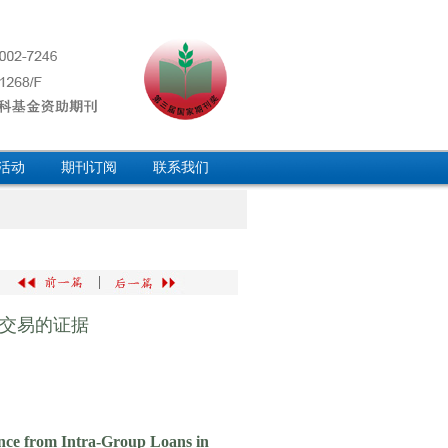
活动
期刊订阅
联系我们
|
交易的证据
ence from Intra-Group Loans in