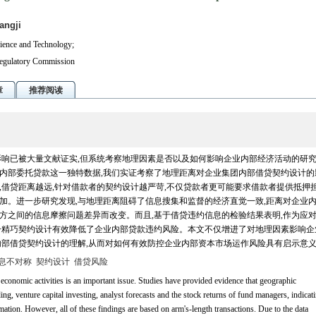
angji
ience and Technology;
Regulatory Commission
章
推荐阅读
响已被大量文献证实,但系统考察地理因素是否以及如何影响企业内部经济活动的研
内部委托贷款这一独特数据,我们实证考察了地理距离对企业集团内部借贷契约设计的
借贷距离越远,针对借款者的契约设计越严苛,不仅贷款者更可能要求借款者提供抵押担
加。进一步研究发现,与地理距离阻碍了信息搜集和监督的经济直觉一致,距离对企业
方之间的信息摩擦问题差异而改变。而且,基于借贷违约信息的检验结果表明,作为应
一精巧契约设计有效降低了企业内部贷款违约风险。本文不仅增进了对地理因素影响企
内部借贷契约设计的理解,从而对如何有效防控企业内部资本市场运作风险具有启示意
息不对称
契约设计
借贷风险
conomic activities is an important issue. Studies have provided evidence that geographic
ing, venture capital investing, analyst forecasts and the stock returns of fund managers, indicat
ormation. However, all of these findings are based on arm's-length transactions. Due to the data