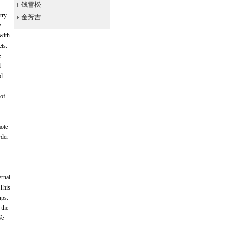
钱雪松
-
try
金芳吉
w
 with
ets.
e
l
ed
 of
mote
rder
ernal
 This
ups.
 the
We