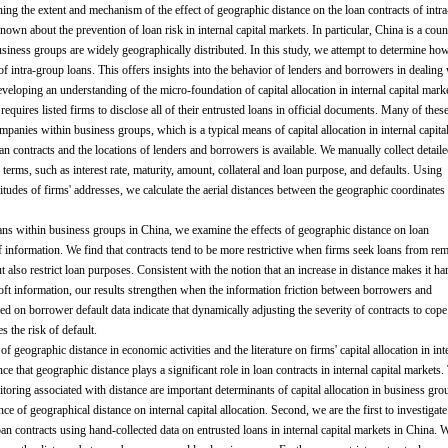
ining the extent and mechanism of the effect of geographic distance on the loan contracts of intra
s known about the prevention of loan risk in internal capital markets. In particular, China is a coun
 business groups are widely geographically distributed. In this study, we attempt to determine ho
 of intra-group loans. This offers insights into the behavior of lenders and borrowers in dealing
developing an understanding of the micro-foundation of capital allocation in internal capital mark
uires listed firms to disclose all of their entrusted loans in official documents. Many of thes
mpanies within business groups, which is a typical means of capital allocation in internal capita
an contracts and the locations of lenders and borrowers is available. We manually collect detail
terms, such as interest rate, maturity, amount, collateral and loan purpose, and defaults. Using
gitudes of firms' addresses, we calculate the aerial distances between the geographic coordinates
oans within business groups in China, we examine the effects of geographic distance on loan
of information. We find that contracts tend to be more restrictive when firms seek loans from re
t also restrict loan purposes. Consistent with the notion that an increase in distance makes it ha
oft information, our results strengthen when the information friction between borrowers and
sed on borrower default data indicate that dynamically adjusting the severity of contracts to cope
 the risk of default.
 of geographic distance in economic activities and the literature on firms' capital allocation in int
ce that geographic distance plays a significant role in loan contracts in internal capital markets.
toring associated with distance are important determinants of capital allocation in business gro
 of geographical distance on internal capital allocation. Second, we are the first to investigate
oan contracts using hand-collected data on entrusted loans in internal capital markets in China. 