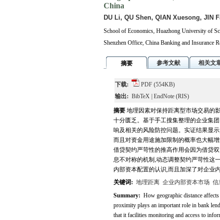
China
DU Li, QU Shen, QIAN Xuesong, JIN F
School of Economics, Huazhong University of Sc
Shenzhen Office, China Banking and Insurance 
参考文献
相关文
摘要
下载:
PDF
(554KB)
输出:
BibTeX
|
EndNote
(RIS)
摘要
地理因素对保持距离型市场交易的影
十分匮乏。基于手工搜集整理的企业集团
响及相关的风险防控问题。实证结果显示,
而且对资金用途施加限制的概率也大幅增
借贷契约严苛性的推高作用会因为借贷双
息不对称的机制,动态调整契约严苛性这
内部资本配置的认识,而且加深了对企业
关键词:
地理距离
企业内部资本市场
信
Summary:
How geographic distance affects e
proximity plays an important role in bank lend
that it facilities monitoring and access to inf