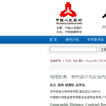
首 页
期刊介绍
学术委员会
,
:
金融研究
2020
Vol. 482
Issue (8)
130-
地理距离、契约设计与企业内
杜立, 屈伸, 钱雪松, 金芳吉
华中科技大学经济学院,湖北武汉 430074;
中国银行保险监督管理委员会深圳监管局,广东深圳
Geographic Distance, Contract Des