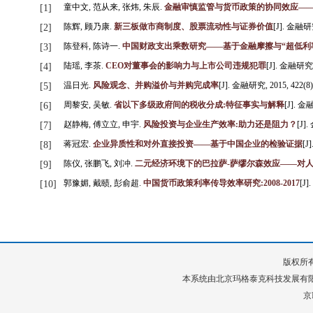
童中文, 范从来, 张炜, 朱辰.
金融审慎监管与货币政策的协同效应—
[1]
陈辉, 顾乃康.
新三板做市商制度、股票流动性与证券价值
[J]. 金融研究,
[2]
陈登科, 陈诗一.
中国财政支出乘数研究——基于金融摩擦与“超低利
[3]
陆瑶, 李茶.
CEO对董事会的影响力与上市公司违规犯罪
[J]. 金融研究, 2
[4]
温日光.
风险观念、并购溢价与并购完成率
[J]. 金融研究, 2015, 422(8):
[5]
周黎安, 吴敏.
省以下多级政府间的税收分成:特征事实与解释
[J]. 金融
[6]
赵静梅, 傅立立, 申宇.
风险投资与企业生产效率:助力还是阻力？
[J].
[7]
蒋冠宏.
企业异质性和对外直接投资——基于中国企业的检验证据
[J
[8]
陈仪, 张鹏飞, 刘冲.
二元经济环境下的巴拉萨-萨缪尔森效应——对
[9]
郭豫媚, 戴赜, 彭俞超.
中国货币政策利率传导效率研究:2008-2017
[J]
[10]
版权所有
本系统由
北京玛格泰克科技发展有
京I