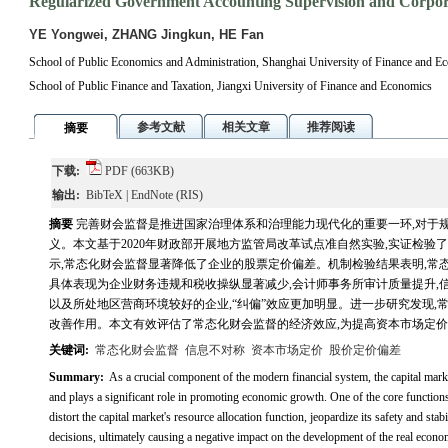
Regularized Government Accounting Supervision and Corpora
YE Yongwei, ZHANG Jingkun, HE Fan
School of Public Economics and Administration, Shanghai University of Finance and E
School of Public Finance and Taxation, Jiangxi University of Finance and Economics
参考文献
相关文章
推荐阅读
摘要
下载:
PDF
(663KB)
输出:
BibTeX
|
EndNote
(RIS)
摘要
完善财会监督是推进国家治理体系和治理能力现代化的重要一环,对于
义。本文基于2020年财政部开展地方监管局改革试点准自然实验,实证检
示,常态化财会监督显著降低了企业的股票定价偏差。机制检验结果表明,常态
具体表现为企业财务违规和税收操纵显著减少,会计师事务所审计质量提升,
以及所处地区营商环境较好的企业,“纠偏”效应更加明显。进一步研究发现,
改善作用。本文有效评估了常态化财会监督的经济效应,为提高资本市场定
关键词:
常态化财会监督
信息不对称
资本市场定价
股价定价偏差
Summary:
As a crucial component of the modern financial system, the capital market
and plays a significant role in promoting economic growth. One of the core functions 
distort the capital market's resource allocation function, jeopardize its safety and sta
decisions, ultimately causing a negative impact on the development of the real econ