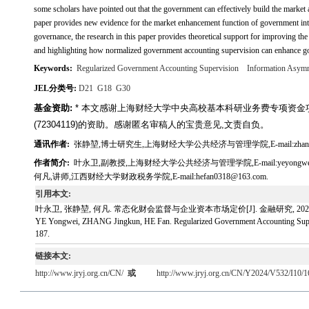
some scholars have pointed out that the government can effectively build the market
paper provides new evidence for the market enhancement function of government inter
governance, the research in this paper provides theoretical support for improving 
and highlighting how normalized government accounting supervision can enhance go
Keywords:
Regularized Government Accounting Supervision
Information Asym
JEL分类号:
D21
G18
G30
基金资助:
* 本文感谢上海财经大学中央高校基本科研业务费专项资金项目(
(72304119)的资助。感谢匿名审稿人的宝贵意见,文责自负。
通讯作者:
张静堃,博士研究生,上海财经大学公共经济与管理学院,E-mail:zhangjin
作者简介:
叶永卫,副教授,上海财经大学公共经济与管理学院,E-mail:yeyongweivi
何凡,讲师,江西财经大学财政税务学院,E-mail:hefan0318@163.com.
引用本文:
叶永卫, 张静堃, 何凡. 常态化财会监督与企业资本市场定价[J]. 金融研究, 2024, 532(
YE Yongwei, ZHANG Jingkun, HE Fan. Regularized Government Accounting Supervis
187.
链接本文:
http://www.jryj.org.cn/CN/
或
http://www.jryj.org.cn/CN/Y2024/V532/I10/1