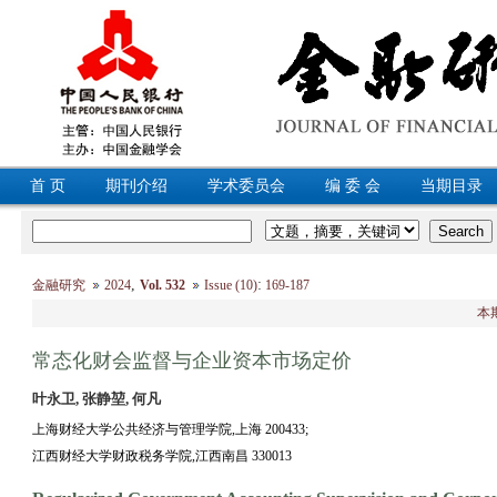
首 页
期刊介绍
学术委员会
编 委 会
当期目录
,
:
金融研究
2024
Vol. 532
Issue (10)
169-187
本
常态化财会监督与企业资本市场定价
叶永卫, 张静堃, 何凡
上海财经大学公共经济与管理学院,上海 200433;
江西财经大学财政税务学院,江西南昌 330013