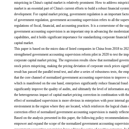
mispricing in China's capital market is relatively prominent. How to address misprici
market is an essential part of China's current efforts to build a robust financial sys
development. For capital market pricing, government regulation is an important facto
of government regulation, government accounting supervision refers to all the superv
regulations of fiscal, financial, and accounting practices. It is a cornerstone of the 
government accounting supervision is an important step in advancing the moderniza
capabilities, and it holds significant importance for standardizing corporate financia
capital market.
This paper is based on the micro data of listed companies in China from 2018 to 2022
strengthened government accounting supervision reform pilot in 2020 to test the im
corporate capital market pricing. The regression results show that normalized gover
stock prices mispricing, making the pricing deviation of corporate stock prices signi
result has passed the parallel trend test, and after a series of robustness tests, the emp
that the core channel of normalized government accounting supervision to improve ca
which is manifested on the one hand, enterprises significantly reduce financial fraud
significantly improve the quality of audits, and ultimately the level of information 
the heterogeneous impact of capital market pricing correction in combination with the 
effect of normalized supervision is more obvious in enterprises with poor internal 
environment in the region where they are located, which reinforces the logical chain o
correction effect of normalized government accounting supervision is mainly reflecte
Based on the analysis presented in this paper, the following policy recommendations 
empower and expand the scope of the normalized government accounting supervision 