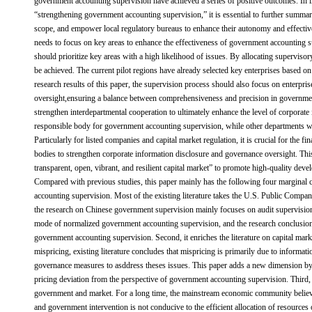
government accounting supervision have achieved a series of positive outcomes. In 
“strengthening government accounting supervision,” it is essential to further summar
scope, and empower local regulatory bureaus to enhance their autonomy and effective
needs to focus on key areas to enhance the effectiveness of government accounting
should prioritize key areas with a high likelihood of issues. By allocating superviso
be achieved. The current pilot regions have already selected key enterprises based on
research results of this paper, the supervision process should also focus on enterpris
oversight,ensuring a balance between comprehensiveness and precision in governmen
strengthen interdepartmental cooperation to ultimately enhance the level of corporate
responsible body for government accounting supervision, while other departments w
Particularly for listed companies and capital market regulation, it is crucial for the f
bodies to strengthen corporate information disclosure and governance oversight. This
transparent, open, vibrant, and resilient capital market” to promote high-quality deve
Compared with previous studies, this paper mainly has the following four marginal c
accounting supervision. Most of the existing literature takes the U.S. Public Compa
the research on Chinese government supervision mainly focuses on audit supervision 
mode of normalized government accounting supervision, and the research conclusions
government accounting supervision. Second, it enriches the literature on capital ma
mispricing, existing literature concludes that mispricing is primarily due to informat
governance measures to asddress theses issues. This paper adds a new dimension by
pricing deviation from the perspective of government accounting supervision. Third, 
government and market. For a long time, the mainstream economic community believ
and government intervention is not conducive to the efficient allocation of resources o