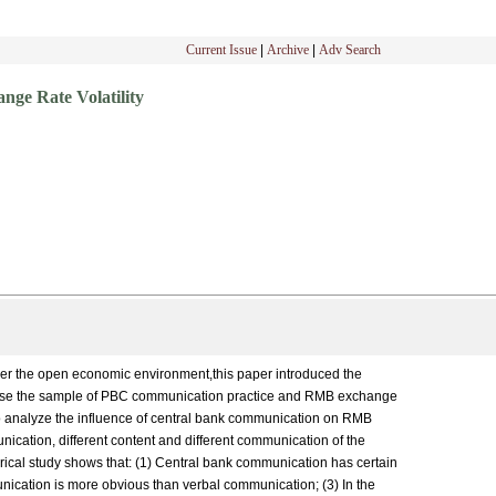
Current Issue
|
Archive
|
Adv Search
ge Rate Volatility
nder the open economic environment,this paper introduced the
e use the sample of PBC communication practice and RMB exchange
analyze the influence of central bank communication on RMB
unication, different content and different communication of the
ical study shows that: (1) Central bank communication has certain
munication is more obvious than verbal communication; (3) In the