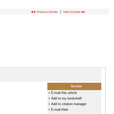
|
Service
E-mail this article
Add to my bookshelf
Add to citation manager
E-mail Alert