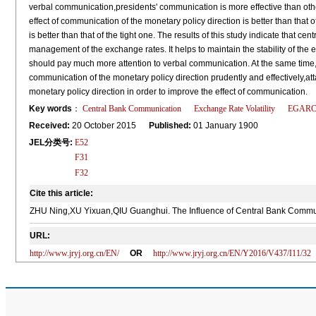
verbal communication,presidents' communication is more effective than othe
effect of communication of the monetary policy direction is better than that 
is better than that of the tight one. The results of this study indicate that 
management of the exchange rates. It helps to maintain the stability of the
should pay much more attention to verbal communication. At the same time,
communication of the monetary policy direction prudently and effectively,at
monetary policy direction in order to improve the effect of communication.
Key words
：
Central Bank Communication
Exchange Rate Volatility
EGARC
Received:
20 October 2015
Published:
01 January 1900
JEL分类号:
E52
F31
F32
Cite this article:
ZHU Ning,XU Yixuan,QIU Guanghui. The Influence of Central Bank Communic
URL:
http://www.jryj.org.cn/EN/
OR
http://www.jryj.org.cn/EN/Y2016/V437/I11/32