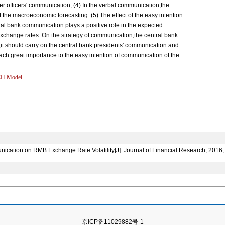
r officers' communication; (4) In the verbal communication,the
of the macroeconomic forecasting. (5) The effect of the easy intention
central bank communication plays a positive role in the expected
 exchange rates. On the strategy of communication,the central bank
it should carry on the central bank presidents' communication and
tach great importance to the easy intention of communication of the
H Model
ation on RMB Exchange Rate Volatility[J]. Journal of Financial Research, 2016, 
京ICP备11029882号-1