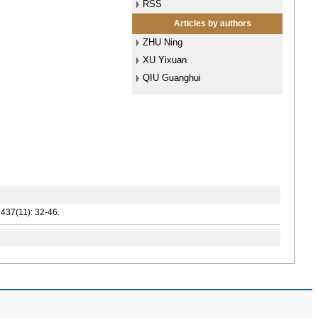
RSS
Articles by authors
ZHU Ning
XU Yixuan
QIU Guanghui
437(11): 32-46.