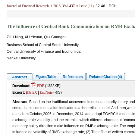
Journal of Financial Research
2016
,
Vol. 437
Issue (11)
: 32-46
DOI
:
The Influence of Central Bank Communication on RMB Exchan
ZHU Ning, XU Yixuan, QIU Guanghui
Business School of Central South University;
Central University of Finance and Economics;
Nankai University
Figure/Table
References
Related Citation (4)
Abstract
Download:
PDF
(1383KB)
Export:
BibTeX
|
EndNote
(RIS)
Abstract
Based on the traditional uncovered interest rate parity theory u
central bank communication indicator to a theoretical model. And then,w
rates from October,2006 to December, 2014, and adopt EGARCH models to 
exchange rate volatility, and the extent to which different channels of comm
monetary policy direction make influence on RMB exchange rate. The empir
influence on volatility of RMB exchange rate; (2) The effect of written com